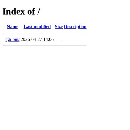
Index of /
Name
Last modified
Size
Description
cgi-bin/
2026-04-27 14:06
-