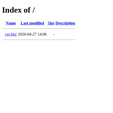
Index of /
Name
Last modified
Size
Description
cgi-bin/
2026-04-27 14:06
-