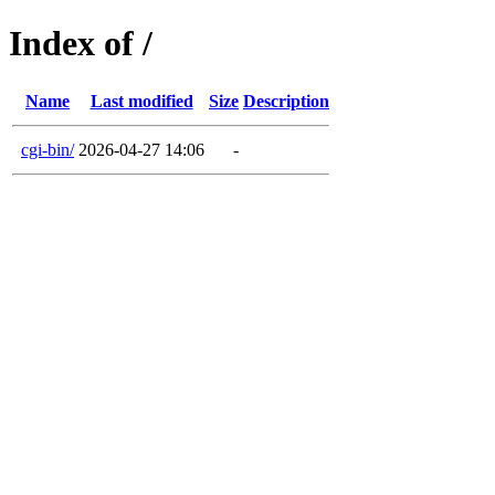
Index of /
Name
Last modified
Size
Description
cgi-bin/
2026-04-27 14:06
-